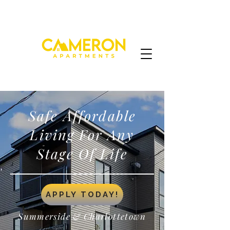
Safe Affordable
Living For Any
Stage Of Life
APPLY TODAY!
Summerside & Charlottetown