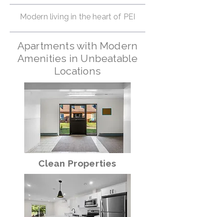
Modern living in the heart of PEI
Apartments with Modern
Amenities in Unbeatable
Locations
Clean Properties