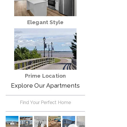
Elegant Style
Prime Location
Explore Our Apartments
Find Your Perfect Home