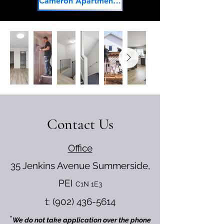
Cameron Apartments Facebook
Contact Us
Office
35 Jenkins Avenue
Summerside,
PEI
C1N 1E3
t:
(902) 436-5614
*
We do not take application over the phone