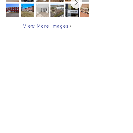
View More Images