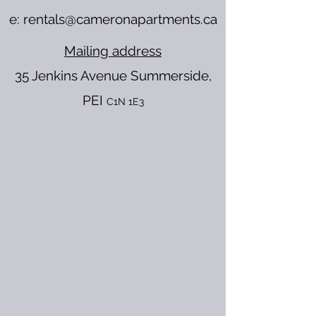
e:
rentals@cameronapartments.ca
Mailing address
35 Jenkins Avenue
Summerside,
PEI
C1N 1E3