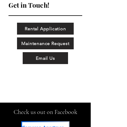
Get in Touch!
Rental Application
Maintenance Request
Email Us
Check us out on Facebook