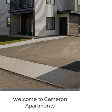
Welcome to Cameron
Apartments