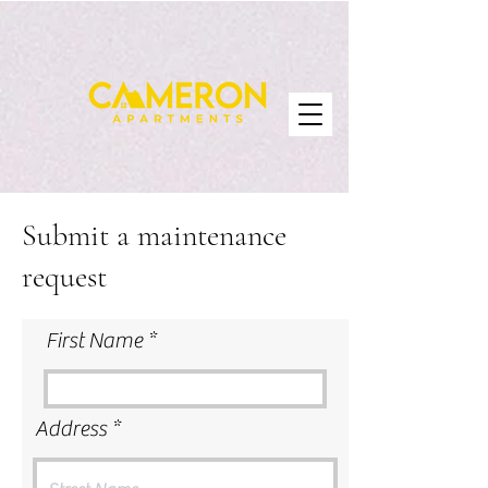
Submit a maintenance
request
First Name
Address