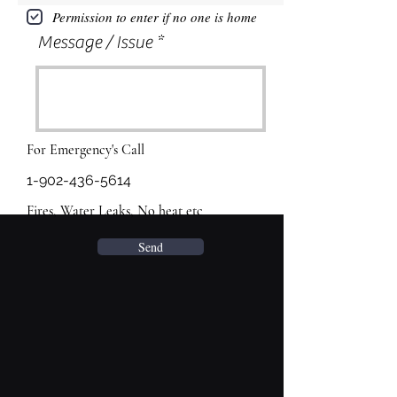
Permission to enter if no one is home
Message / Issue
For Emergency's Call
1-902-436-5614
Fires, Water Leaks, No heat etc
Send