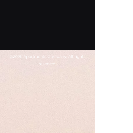
@2026 Apartments Company. All rights
reserved.