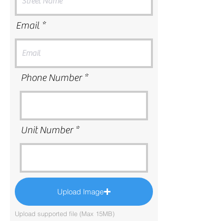
Email
Phone Number
Unit Number
Upload Image
Upload supported file (Max 15MB)