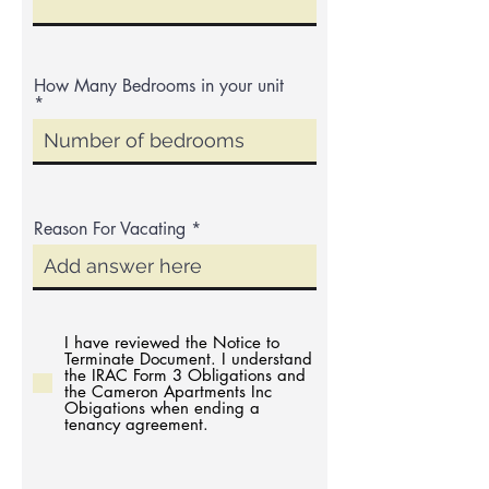
How Many Bedrooms in your unit
Reason For Vacating
I have reviewed the Notice to
Terminate Document. I understand
the IRAC Form 3 Obligations and
the Cameron Apartments Inc
Obigations when ending a
tenancy agreement.