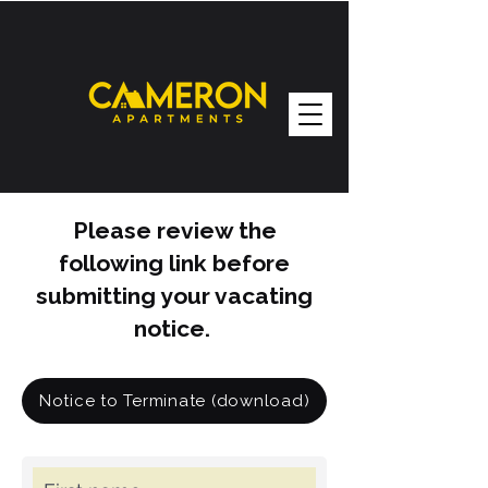
Please review the
following link before
submitting your vacating
notice.
Notice to Terminate (download)