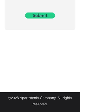
Submit
@2026 Apartments Company. All rights
reserved.