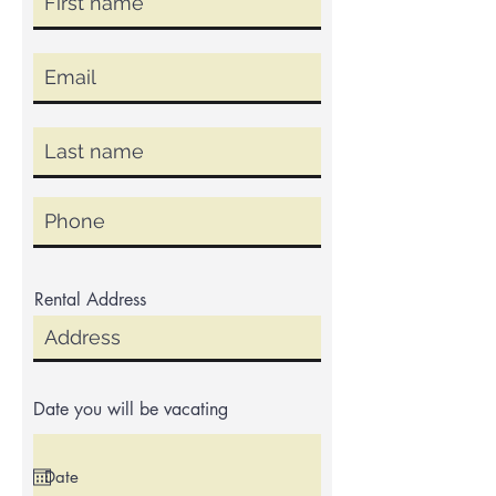
Rental Address
Date you will be vacating